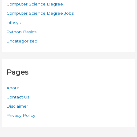
Computer Science Degree
Computer Science Degree Jobs
infosys
Python Basics
Uncategorized
Pages
About
Contact Us
Disclaimer
Privacy Policy