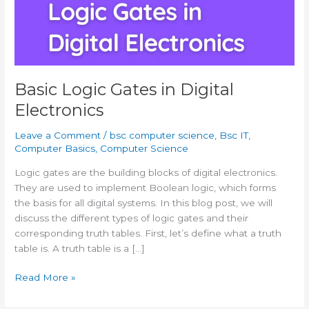
Basic Logic Gates in Digital
Electronics
Leave a Comment
/
bsc computer science
,
Bsc IT
,
Computer Basics
,
Computer Science
Logic gates are the building blocks of digital electronics.
They are used to implement Boolean logic, which forms
the basis for all digital systems. In this blog post, we will
discuss the different types of logic gates and their
corresponding truth tables. First, let’s define what a truth
table is. A truth table is a […]
Basic
Read More »
Logic
Gates