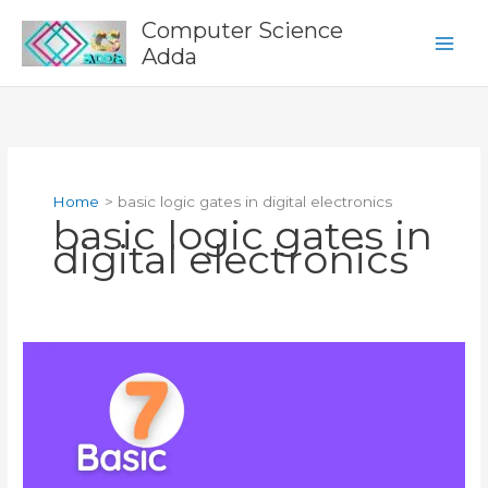
Skip
Computer Science
to
Adda
content
Home
basic logic gates in digital electronics
basic logic gates in
digital electronics