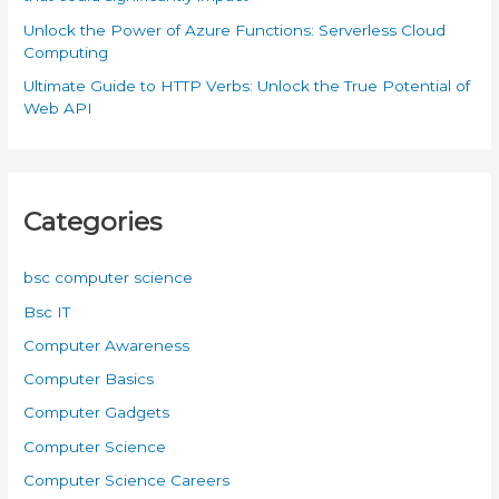
Unlock the Power of Azure Functions: Serverless Cloud
Computing
Ultimate Guide to HTTP Verbs: Unlock the True Potential of
Web API
Categories
bsc computer science
Bsc IT
Computer Awareness
Computer Basics
Computer Gadgets
Computer Science
Computer Science Careers