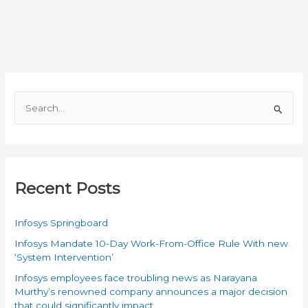
in
Digital
Electronics
S
e
a
r
c
Recent Posts
h
f
Infosys Springboard
o
Infosys Mandate 10-Day Work-From-Office Rule With new
r
‘System Intervention’
:
Infosys employees face troubling news as Narayana
Murthy’s renowned company announces a major decision
that could significantly impact