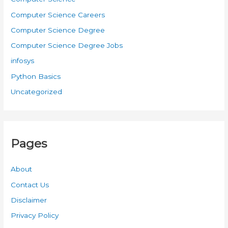
Computer Science Careers
Computer Science Degree
Computer Science Degree Jobs
infosys
Python Basics
Uncategorized
Pages
About
Contact Us
Disclaimer
Privacy Policy