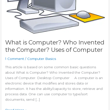
What is Computer? Who Invented
the Computer? Uses of Computer
1 Comment
/
Computer Basics
This article is based on some common basic questions
about What is Computer? Who Invented the Computer?
Uses of Computer. Desktop Computer A computer is an
electronic device that modifies and stores data or
information. It has the ability/capacity to store, retrieve and
process data. One can use computer to type/sort
documents, send […]
What
Read More »