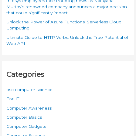
Infosys employees face troubling news as Narayana
Murthy’s renowned company announces a major decision
that could significantly impact
Unlock the Power of Azure Functions: Serverless Cloud
Computing
Ultimate Guide to HTTP Verbs: Unlock the True Potential of
Web API
Categories
bsc computer science
Bsc IT
Computer Awareness
Computer Basics
Computer Gadgets
Computer Science