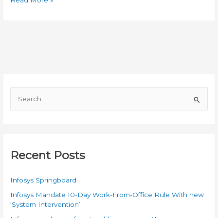
is
Computer?
Who
Invented
the
Computer?
Uses
of
S
Computer
e
a
r
c
Recent Posts
h
f
Infosys Springboard
o
Infosys Mandate 10-Day Work-From-Office Rule With new
r
‘System Intervention’
: