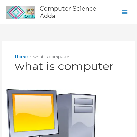
Skip
Computer Science
to
Adda
content
Home
what is computer
what is computer