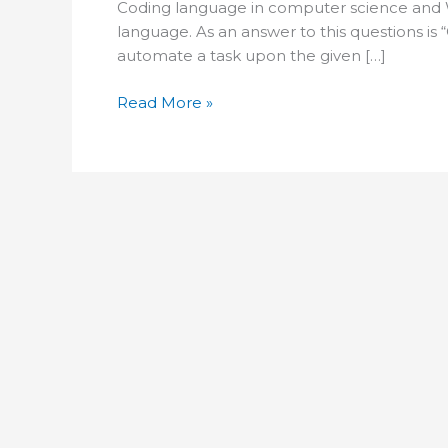
Coding language in computer science and 
language. As an answer to this questions i
automate a task upon the given […]
what
Read More »
is
coding
in
computer
science