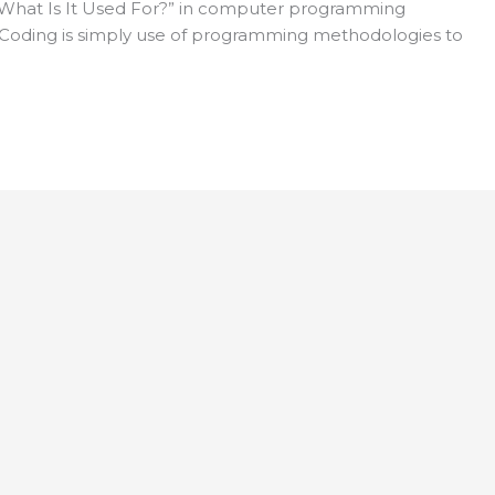
What Is It Used For?” in computer programming
s “Coding is simply use of programming methodologies to