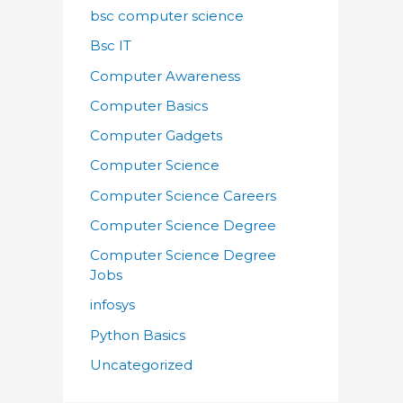
bsc computer science
Bsc IT
Computer Awareness
Computer Basics
Computer Gadgets
Computer Science
Computer Science Careers
Computer Science Degree
Computer Science Degree
Jobs
infosys
Python Basics
Uncategorized