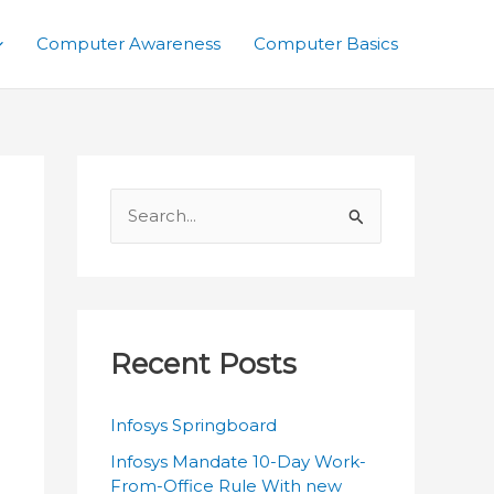
Computer Awareness
Computer Basics
S
e
a
r
c
Recent Posts
h
f
Infosys Springboard
o
Infosys Mandate 10-Day Work-
r
From-Office Rule With new