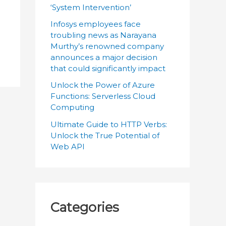
:
‘System Intervention’
Infosys employees face
troubling news as Narayana
Murthy’s renowned company
announces a major decision
that could significantly impact
Unlock the Power of Azure
Functions: Serverless Cloud
Computing
Ultimate Guide to HTTP Verbs:
Unlock the True Potential of
Web API
Categories