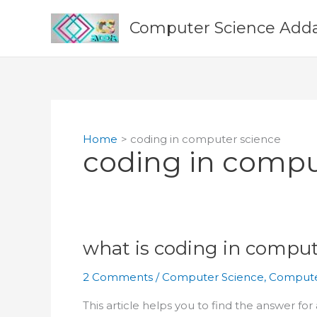
Skip
to
Computer Science Add
content
Home
coding in computer science
coding in compu
what is coding in comput
2 Comments
/
Computer Science
,
Compute
This article helps you to find the answer fo