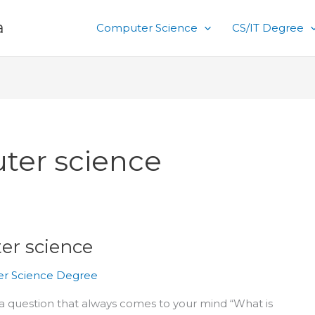
a
Computer Science
CS/IT Degree
ter science
er science
r Science Degree
r a question that always comes to your mind “What is